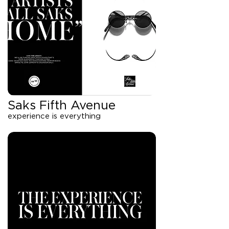
Saks Fifth Avenue
experience is everything