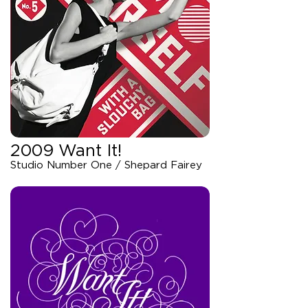
2009 Want It!
Studio Number One / Shepard Fairey