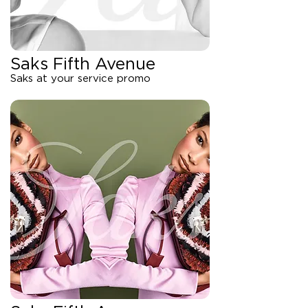
Saks Fifth Avenue
Saks at your service promo