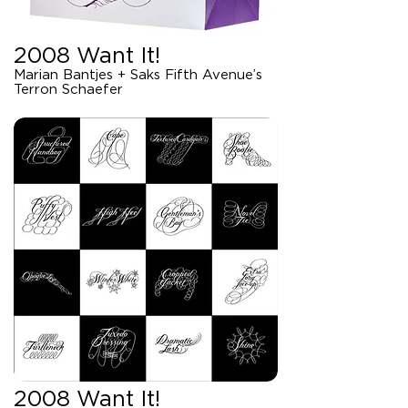
2008 Want It!
Marian Bantjes + Saks Fifth Avenue’s
Terron Schaefer
2008 Want It!