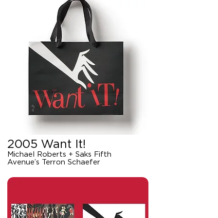
2005 Want It!
Michael Roberts + Saks Fifth
Avenue’s Terron Schaefer