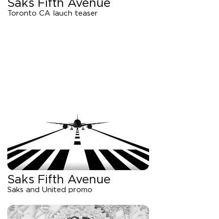
Saks Fifth Avenue
Toronto CA lauch teaser
Saks Fifth Avenue
Saks and United promo