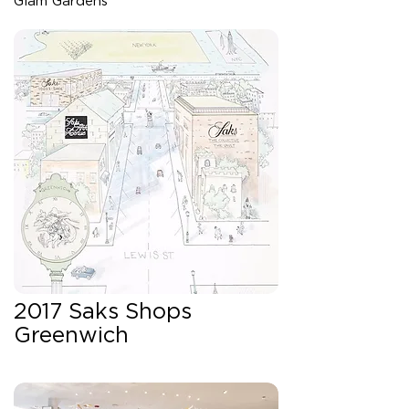
Glam Gardens
2017 Saks Shops
Greenwich