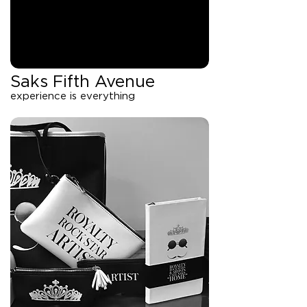
Saks Fifth Avenue
experience is everything