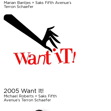
Marian Bantjes + Saks Fifth Avenue’s
Terron Schaefer
2005 Want It!
Michael Roberts + Saks Fifth
Avenue’s Terron Schaefer