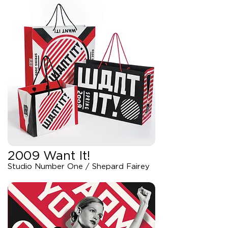
2009 Want It!
Studio Number One / Shepard Fairey