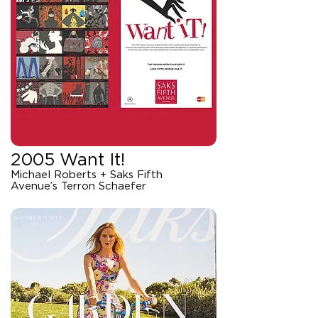
2005 Want It!
Michael Roberts + Saks Fifth
Avenue’s Terron Schaefer