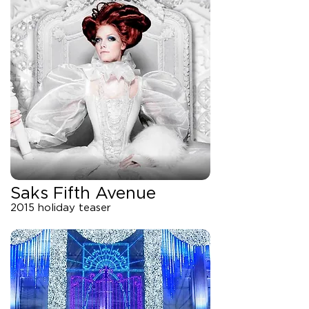
Saks Fifth Avenue
2015 holiday teaser