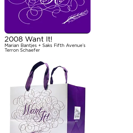
2008 Want It!
Marian Bantjes + Saks Fifth Avenue’s
Terron Schaefer