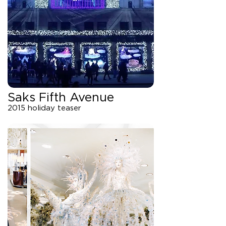
Saks Fifth Avenue
2015 holiday teaser