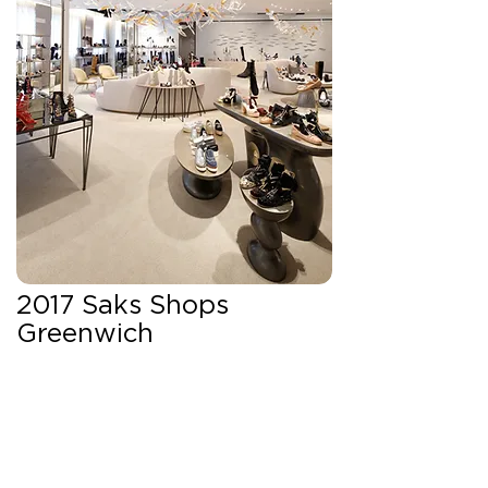
2017 Saks Shops
Greenwich