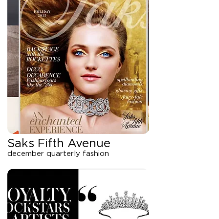
Saks Fifth Avenue
december quarterly fashion