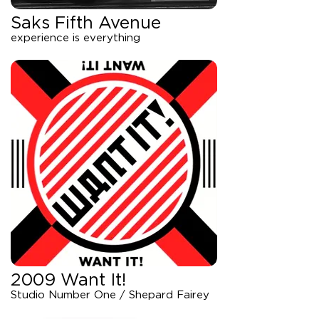
Saks Fifth Avenue
experience is everything
2009 Want It!
Studio Number One / Shepard Fairey