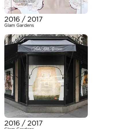
2016 / 2017
Glam Gardens
2016 / 2017