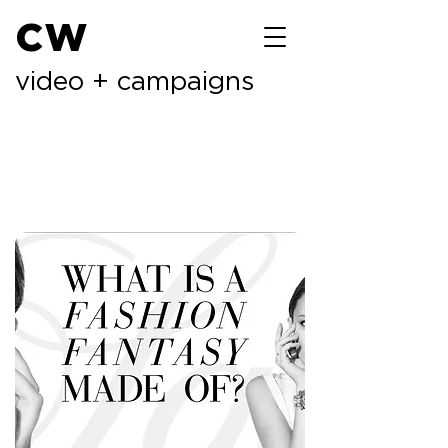
cw
video + campaigns
previous
next