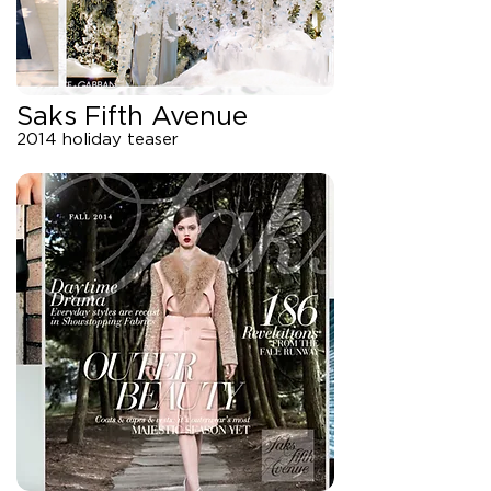
Saks Fifth Avenue
2014 holiday teaser