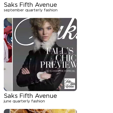
Saks Fifth Avenue
september quarterly fashion
Saks Fifth Avenue
june quarterly fashion