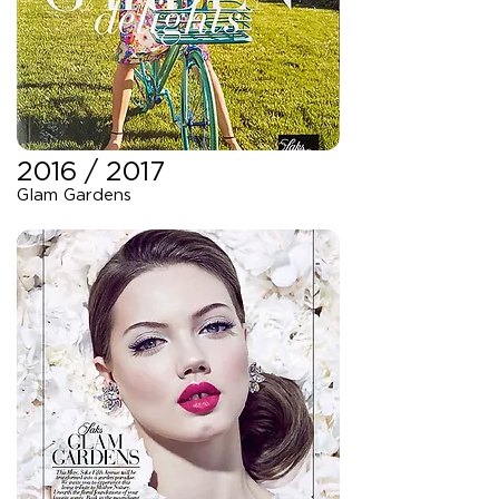
2016 / 2017
Glam Gardens