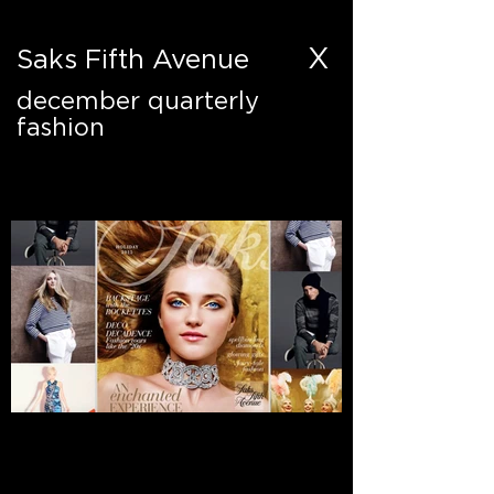
X
Saks Fifth Avenue
december quarterly
fashion