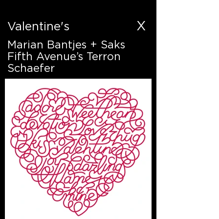
X
Valentine's
Marian Bantjes + Saks
Fifth Avenue’s Terron
Schaefer