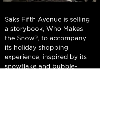
Saks Fifth Avenue is selling
a storybook, Who Makes
the Snow?, to accompany
its holiday shopping
experience, inspired by its
snowflake and bubble-
themed holiday light show
on its windows this year,
which was created by
design agency Pentagram
and Iris.
go to link
and to link