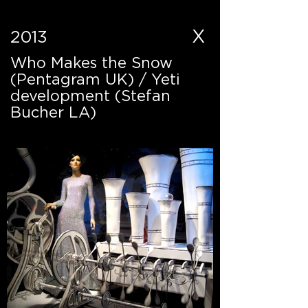
X
2013
Who Makes the Snow
(Pentagram UK) / Yeti
development (Stefan
Bucher LA)