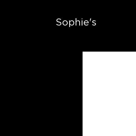
Sophie's