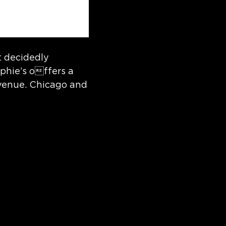
t decidedly
phie’s offers a
Avenue. Chicago and