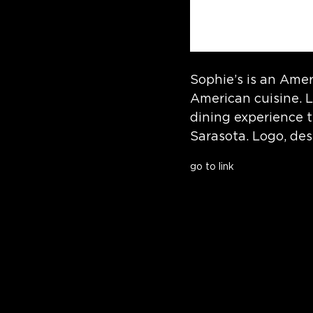
Sophie’s is an Amer
American cuisine. L
dining experience 
Sarasota. Logo, de
go to link