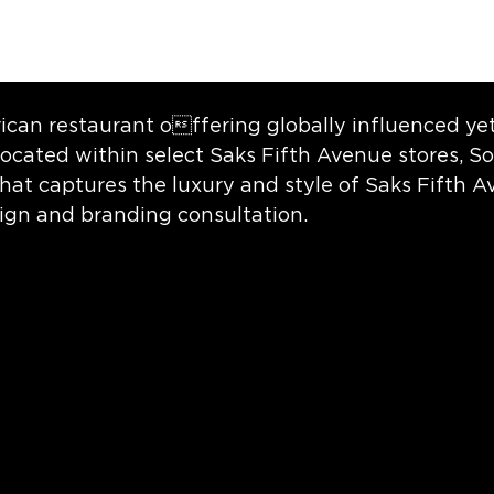
ican restaurant offering globally influenced ye
ocated within select Saks Fifth Avenue stores, So
that captures the luxury and style of Saks Fifth 
sign and branding consultation.