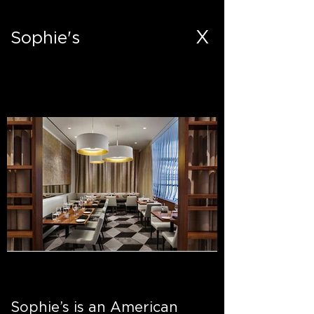
X
Sophie's
Out
of
Sophie’s is an American
gallery