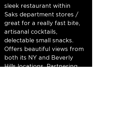
sleek restaurant within
Saks department stores /
great for a really fast bite,
artisanal cocktails,
delectable small snacks.
Offers beautiful views from
both its NY and Beverly
Hills locations. Partnering
with Veuve Clicquot, a very
cool place to shop, dine
and have fun. Launched
concept, branding and
design.