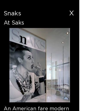
X
Snaks
At Saks
An American fare modern