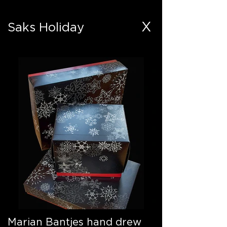
X
Saks Holiday
Marian Bantjes hand drew