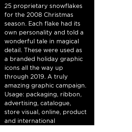
25 proprietary snowflakes
for the 2008 Christmas
season. Each flake had its
own personality and told a
wonderful tale in magical
detail. These were used as
a branded holiday graphic
icons all the way up
through 2019. A truly
amazing graphic campaign.
Usage: packaging, ribbon,
advertising, catalogue,
store visual, online, product
and international
properties. Featured here