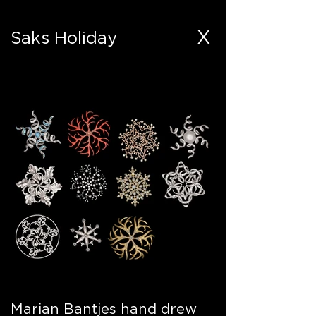
X
Saks Holiday
Marian Bantjes hand drew