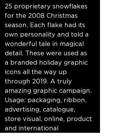
25 proprietary snowflakes
for the 2008 Christmas
season. Each flake had its
own personality and told a
wonderful tale in magical
detail. These were used as
a branded holiday graphic
icons all the way up
through 2019. A truly
amazing graphic campaign.
Usage: packaging, ribbon,
advertising, catalogue,
store visual, online, product
and international
properties. Featured here