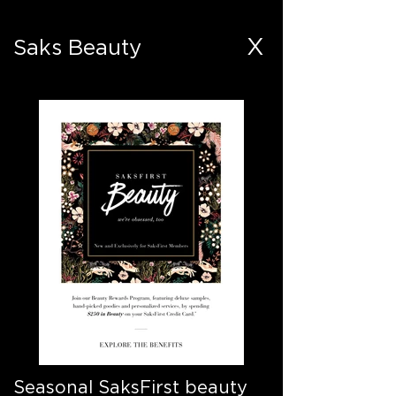
X
Saks Beauty
Seasonal SaksFirst beauty