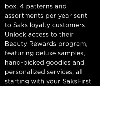
box. 4 patterns and
assortments per year sent
to Saks loyalty customers.
Unlock access to their
Beauty Rewards program,
featuring deluxe samples,
hand-picked goodies and
personalized services, all
starting with your SaksFirst
Credit Card. Massive
customer participation and
incremental rewards
program revenue. Direct
mail, online, in store and
social.