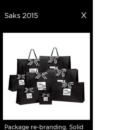
X
Saks 2015
Package re-branding. Solid