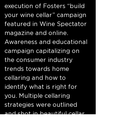
execution of Fosters “build
your wine cellar” campaign
featured in Wine Spectator
magazine and online.
Awareness and educational
campaign capitalizing on
the consumer industry
trends towards home
cellaring and how to
identify what is right for
you. Multiple cellaring
strategies were outlined
and shot in beautiful cellar
environments, populated
with selections from the