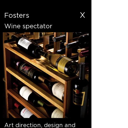
X
Fosters
Wine spectator
Art direction, design and