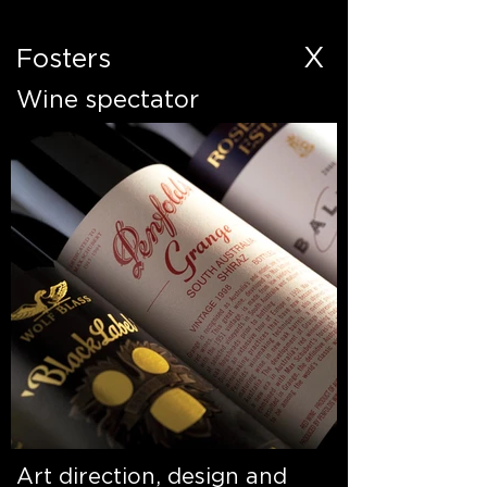
X
Fosters
Wine spectator
Art direction, design and