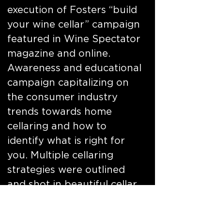
execution of Fosters “build
your wine cellar” campaign
featured in Wine Spectator
magazine and online.
Awareness and educational
campaign capitalizing on
the consumer industry
trends towards home
cellaring and how to
identify what is right for
you. Multiple cellaring
strategies were outlined
and shot in beautiful cellar
environments, populated
with selections from the