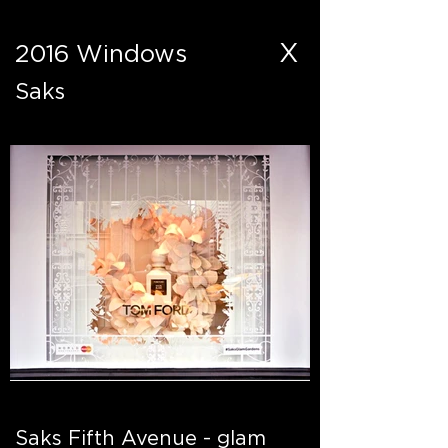
X
2016 Windows
Saks
Saks Fifth Avenue - glam