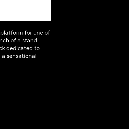
platform for one of
unch of a stand
ack dedicated to
s a sensational