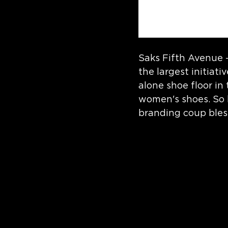
Saks Fifth Avenue 
the largest initiat
alone shoe floor in
women's shoes. So b
branding coup bles