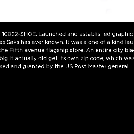
- 10022-SHOE. Launched and established graphic 
ives Saks has ever known. It was a one of a kind la
 the Fifth avenue flagship store. An entire city bl
ig it actually did get its own zip code, which wa
sed and granted by the US Post Master general.