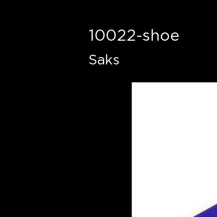
10022-shoe
Saks