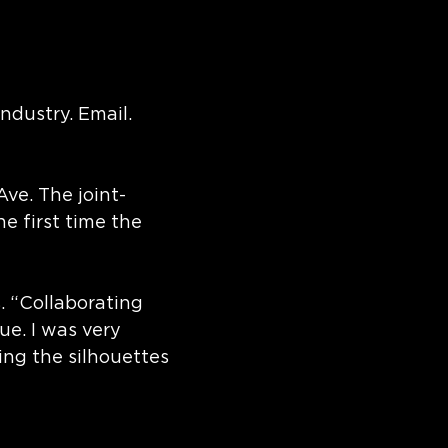
ndustry. Email.
Ave. The joint-
 first time the
. “Collaborating
e. I was very
ing the silhouettes