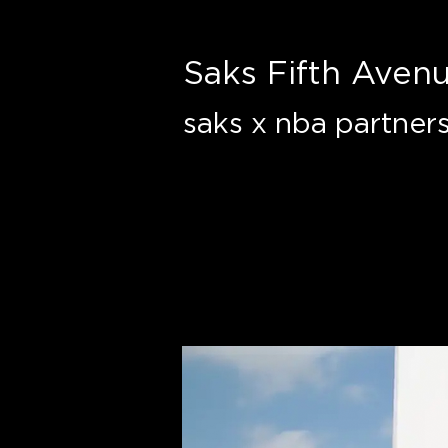
Saks Fifth Aven
saks x nba partners