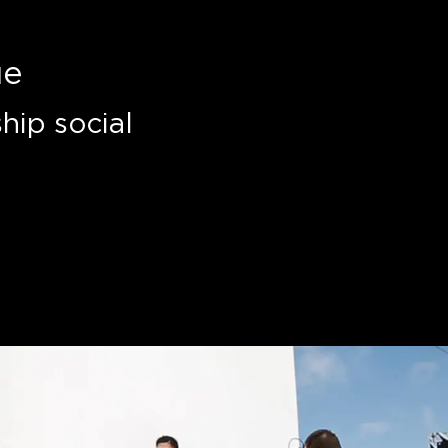
ue
hip social