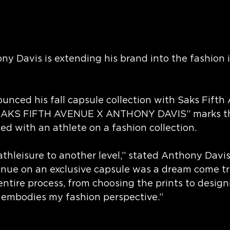
 Davis is extending his brand into the fashion i
ounced his fall capsule collection with Saks Fifth 
SAKS FIFTH AVENUE X ANTHONY DAVIS” marks the
ted with an athlete on a fashion collection.
athleisure to another level,” stated Anthony Davis
enue on an exclusive capsule was a dream come tru
ntire process, from choosing the prints to design
y embodies my fashion perspective.”