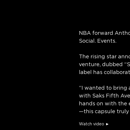
NBA forward Anthony
Social. Events.
The rising star ann
venture, dubbed “
label has collabora
“I wanted to bring 
with Saks Fifth Av
hands on with the e
—this capsule trul
Watch video ►