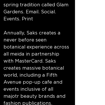
spring tradition called Glam
Gardens. Email. Social.
Events. Print
Annually, Saks creates a
never before seen
botanical experience across
all meida in partnership
with MasterCard. Saks
creates massive botanical
world, including a Fifth
Avenue pop-up cafe and
events inclusive of all
majotr beauty brands and
fashion publications.