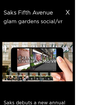
X
Saks Fifth Avenue
glam gardens social/vr
Saks debuts a new annual