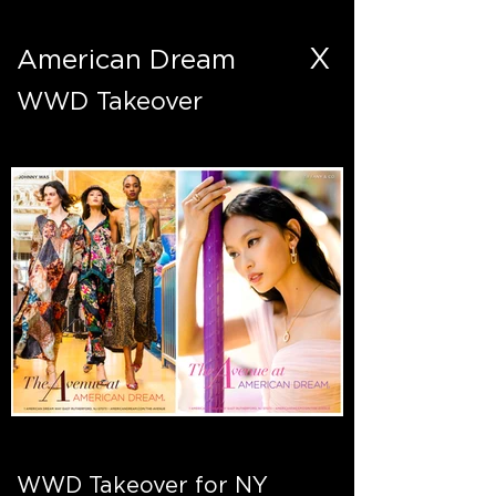
X
American Dream
WWD Takeover
WWD Takeover for NY