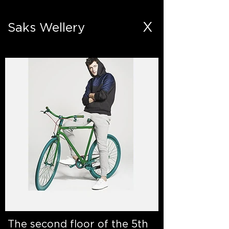
X
Saks Wellery
The second floor of the 5th