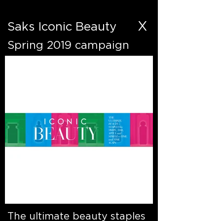
X
Saks Iconic Beauty
Spring 2019 campaign
The ultimate beauty staples