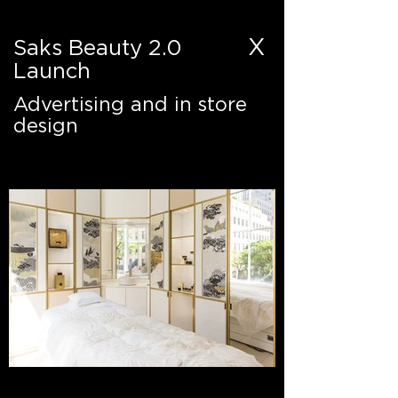
X
Saks Beauty 2.0
Launch
Advertising and in store
design