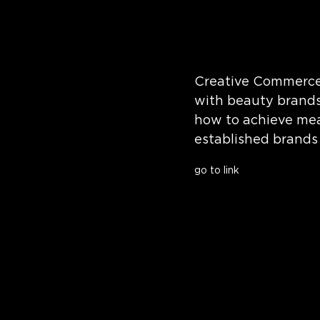
Creative Commerce 
with beauty brands
how to achieve mea
established brands 
go to link