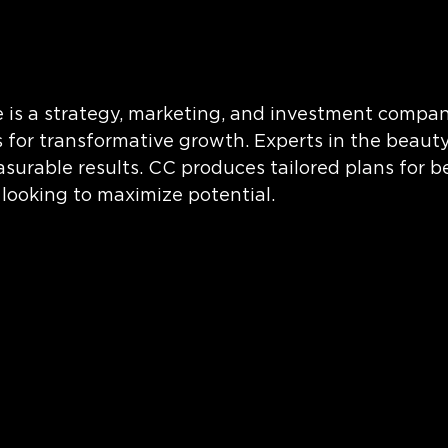
is a strategy, marketing, and investment compan
 for transformative growth. Experts in the beaut
surable results. CC produces tailored plans for b
looking to maximize potential.