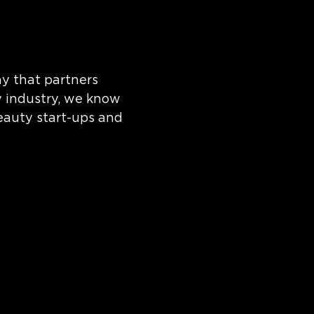
y that partners
y industry, we know
eauty start-ups and