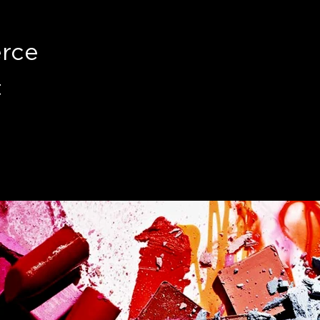
rce
t