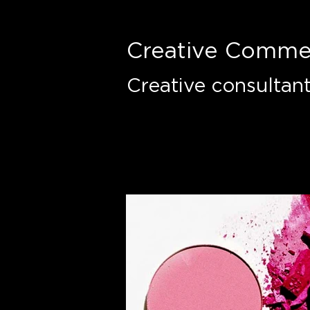
Creative Comme
Creative consultan