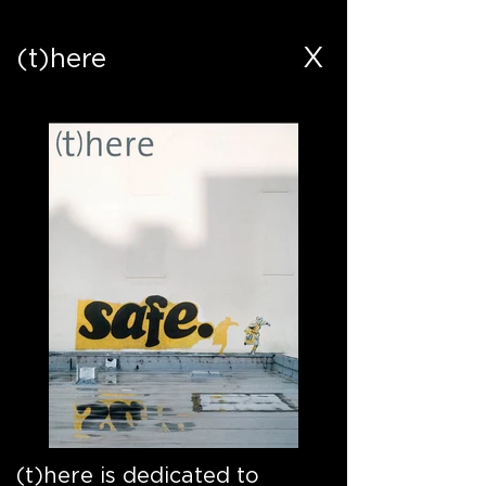
X
(t)here
(t)here is dedicated to