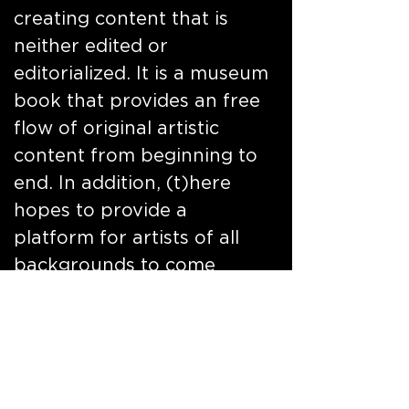
creating content that is
neither edited or
editorialized. It is a museum
book that provides an free
flow of original artistic
content from beginning to
end. In addition, (t)here
hopes to provide a
platform for artists of all
backgrounds to come
together in one city, rely on
the inspirational people,
culture, history,
architecture music and art
of a city to execute a body