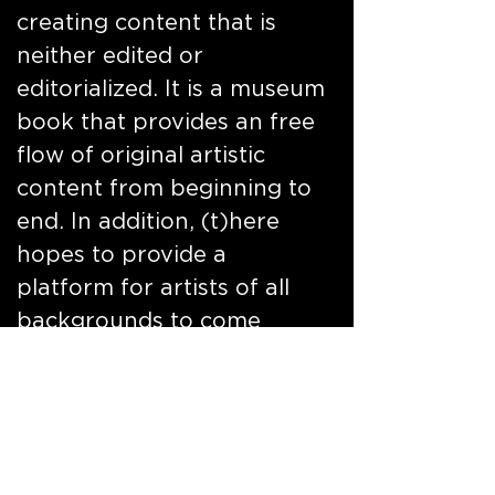
creating content that is
neither edited or
editorialized. It is a museum
book that provides an free
flow of original artistic
content from beginning to
end. In addition, (t)here
hopes to provide a
platform for artists of all
backgrounds to come
together in one city, rely on
the inspirational people,
culture, history,
architecture music and art
of a city to execute a body