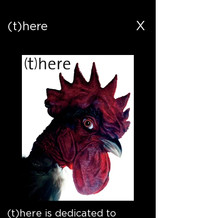
X
(t)here
(t)here is dedicated to